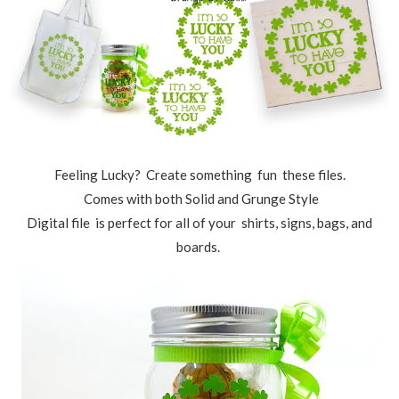
Feeling Lucky? Create something fun these files.
Comes with both Solid and Grunge Style
Digital file is perfect for all of your shirts, signs, bags, and
boards.