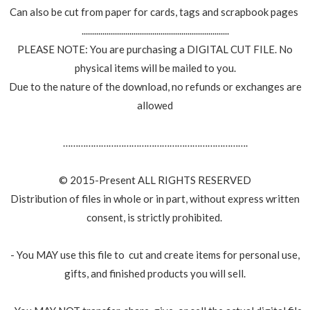
Can also be cut from paper for cards, tags and scrapbook pages
.......................................................................
PLEASE NOTE: You are purchasing a DIGITAL CUT FILE. No
physical items will be mailed to you.
Due to the nature of the download, no refunds or exchanges are
allowed
……………………………………………………………….
© 2015-Present ALL RIGHTS RESERVED
Distribution of files in whole or in part, without express written
consent, is strictly prohibited.
- You MAY use this file to cut and create items for personal use,
gifts, and finished products you will sell.