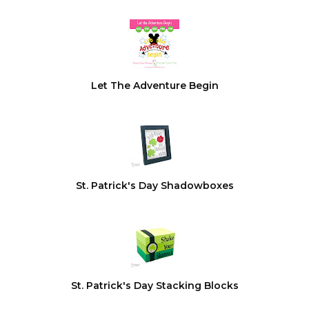
Let The Adventure Begin
St. Patrick's Day Shadowboxes
St. Patrick's Day Stacking Blocks