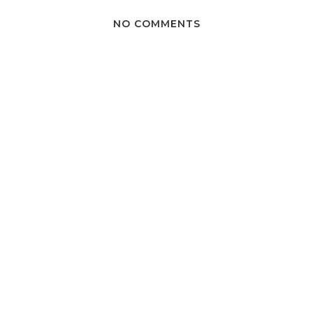
NO COMMENTS