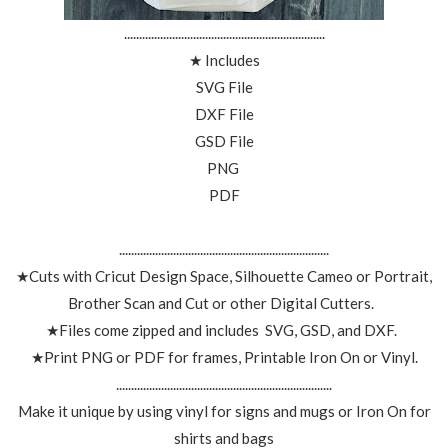
...................................................................
★ Includes
SVG File
DXF File
GSD File
PNG
PDF
......................................................................
★Cuts with Cricut Design Space, Silhouette Cameo or Portrait,
Brother Scan and Cut or other Digital Cutters.
★Files come zipped and includes SVG, GSD, and DXF.
★Print PNG or PDF for frames, Printable Iron On or Vinyl.
........................................................................
Make it unique by using vinyl for signs and mugs or Iron On for
shirts and bags