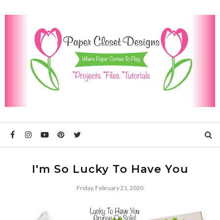
I'm So Lucky To Have You
Friday, February 21, 2020