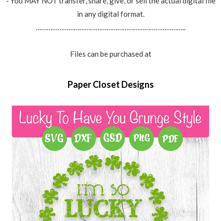
- You MAY NOT transfer, share, give, or sell the actual digital file
in any digital format.
………………………………………………………………………..
Files can be purchased at
Paper Closet Designs