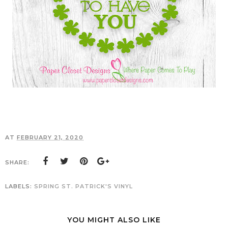
AT
FEBRUARY 21, 2020
SHARE:
LABELS:
SPRING
ST. PATRICK'S
VINYL
YOU MIGHT ALSO LIKE