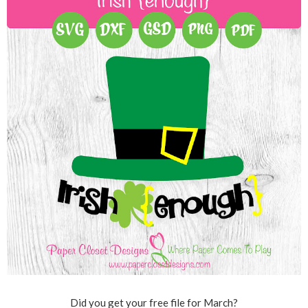
Did you get your free file for March?