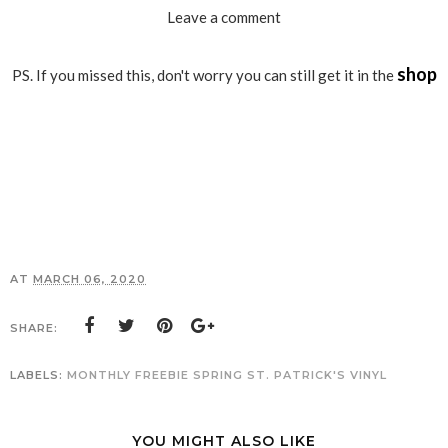
Leave a comment
shop
PS. If you missed this, don't worry you can still get it in the
AT
MARCH 06, 2020
SHARE:
LABELS:
MONTHLY FREEBIE
SPRING
ST. PATRICK'S
VINYL
YOU MIGHT ALSO LIKE