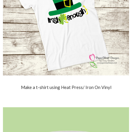
Make a t-shirt using Heat Press/ Iron On Vinyl