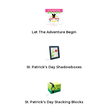
Let The Adventure Begin
St. Patrick's Day Shadowboxes
St. Patrick's Day Stacking Blocks