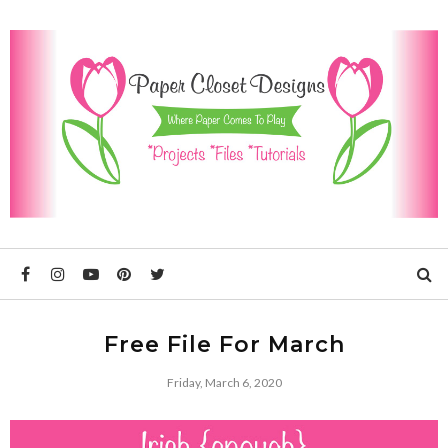
Free File For March
Friday, March 6, 2020