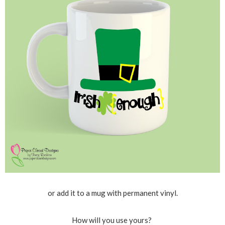
or add it to a mug with permanent vinyl.
How will you use yours?