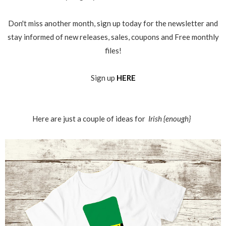
Don't miss another month, sign up today for the newsletter and
stay informed of new releases, sales, coupons and Free monthly
files!
Sign up
HERE
Here are just a couple of ideas for
Irish {enough}