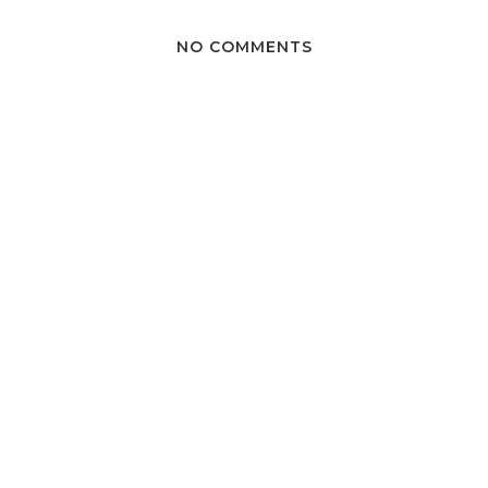
NO COMMENTS