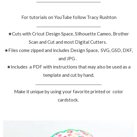
......................................................................
For tutorials on YouTube follow Tracy Rushton
......................................................................
★Cuts with Cricut Design Space, Silhouette Cameo, Brother
Scan and Cut and most Digital Cutters.
★Files come zipped and includes Design Space, SVG, GSD, DXF,
and JPG .
★Includes a PDF with instructions that may also be used as a
template and cut by hand.
........................................................................
Make it unique by using your favorite printed or color
cardstock.