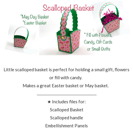
Little scalloped basket is perfect for holding a small gift, flowers
or fill with candy.
Makes a great Easter basket or May basket.
...................................................................
★ Includes files for:
Scalloped Basket
Scalloped handle
Embellishment Panels