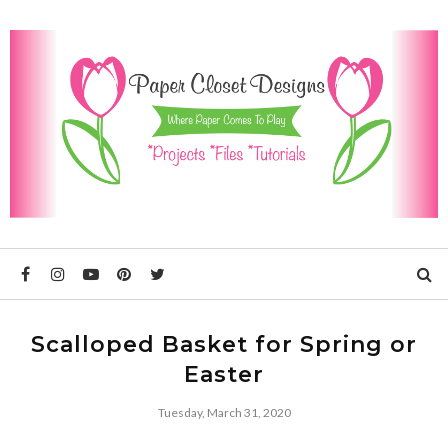
Scalloped Basket for Spring or
Easter
Tuesday, March 31, 2020