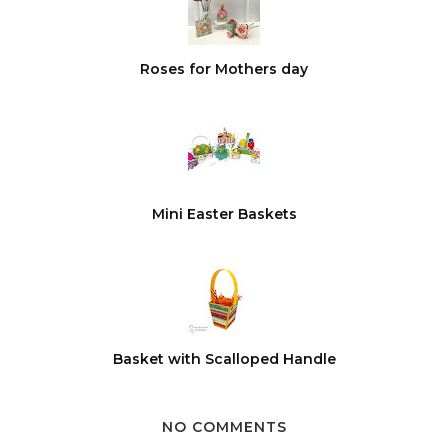
Roses for Mothers day
Mini Easter Baskets
Basket with Scalloped Handle
NO COMMENTS