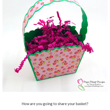
How are you going to share your basket?