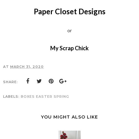
Paper Closet Designs
or
My Scrap Chick
AT
MARCH 31, 2020
SHARE:
LABELS:
BOXES
EASTER
SPRING
YOU MIGHT ALSO LIKE